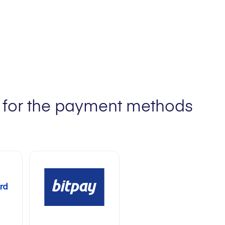
ts for the payment methods