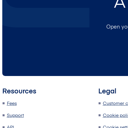
A
Open you
Resources
Legal
Fees
Customer c
Support
Cookie pol
API
Cookie sett