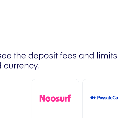
see the deposit fees and limi
 currency.