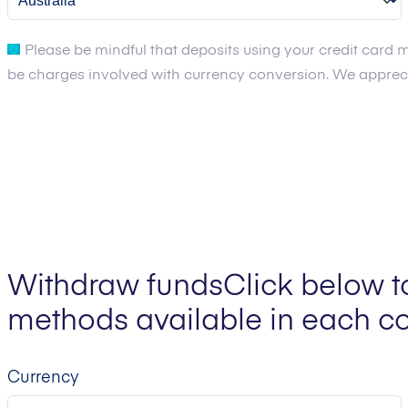
Please be mindful that deposits using your credit card m
be charges involved with currency conversion. We apprecia
Withdraw funds
Click below t
methods available in each co
Currency