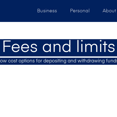
Business
Personal
About
Fees and limits
ow cost options for depositing and withdrawing fund