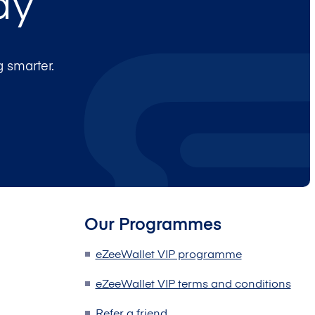
ay
 smarter.
Our Programmes
eZeeWallet VIP programme
eZeeWallet VIP terms and conditions
Refer a friend