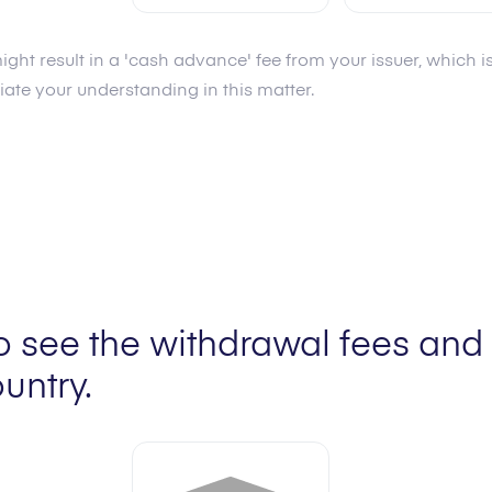
ight result in a 'cash advance' fee from your issuer, which
Fee
6.0
%
Fee
6.0
%
te your understanding in this matter.
Limit min
20.00 AUD
Limit min
20.00 AUD
Limit max
2,000.00 AUD
Limit max
2,000.00 
o see the withdrawal fees and 
untry.