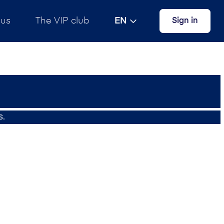
 us
The VIP club
EN
Sign in
s.