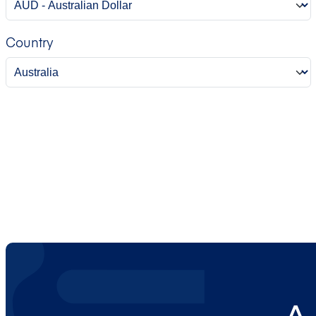
Country