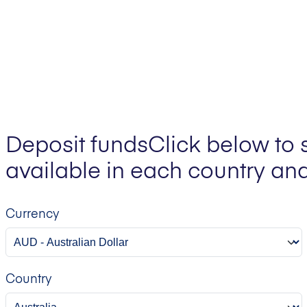
Deposit funds
Click below to 
available in each country and
Currency
Country