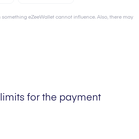
 is something eZeeWallet cannot influence. Also, there may
Fee
0.0
%
Limit min
20.00 AUD
AUD
Limit max
2,000.00 AUD
limits for the payment