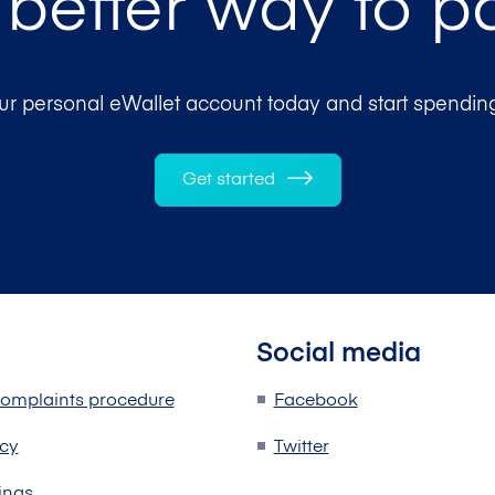
 better way to p
r personal eWallet account today and start spending
Get started
Social media
omplaints procedure
Facebook
icy
Twitter
ings