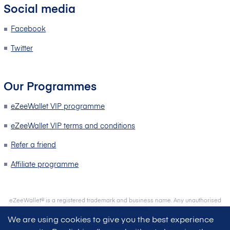
Social media
Facebook
Twitter
Our Programmes
eZeeWallet VIP programme
eZeeWallet VIP terms and conditions
Refer a friend
Affiliate programme
eZeeWallet® is a registered trademark and business name. Any unauthorised
use is strictly prohibited.
eZeeWallet is a product of Prime Pay Solutions Limited, a wholly owned
We are using cookies to give you the best experience
subsidiary of emerchantpay Group Limited (UK).