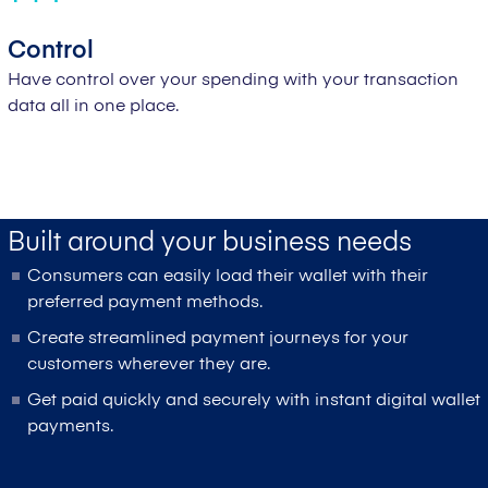
Control
Have control over your spending with your transaction
data all in one place.
Built around your business needs
Consumers can easily load their wallet with their
preferred payment methods.
Create streamlined payment journeys for your
customers wherever they are.
Get paid quickly and securely with instant digital wallet
payments.