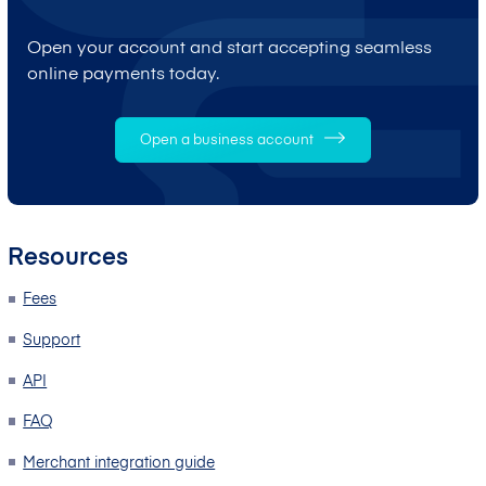
Open your account and start accepting seamless
online payments today.
Open a business account
Resources
Fees
Support
API
FAQ
Merchant integration guide