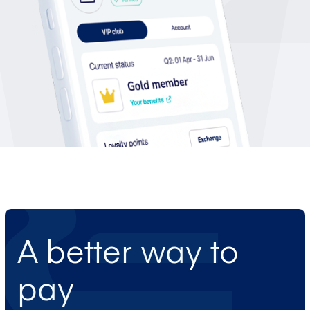
A better way to
pay