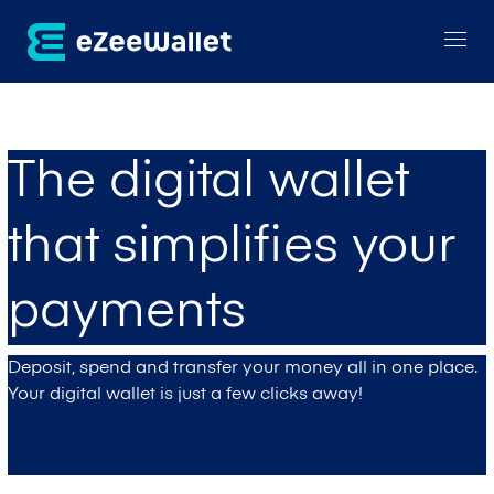
The digital wallet
that simplifies your
payments
Deposit, spend and transfer your money all in one place.
Your digital wallet is just a few clicks away!