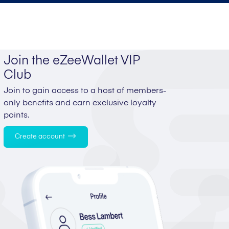
Join the eZeeWallet VIP
Club
Join to gain access to a host of members-
only benefits and earn exclusive loyalty
points.
Create account