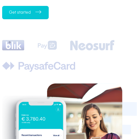
Get started