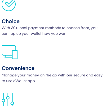
Choice
With 30+ local payment methods to choose from, you
can top up your wallet how you want.
Convenience
Manage your money on the go with our secure and easy
to use eWallet app.