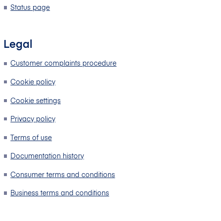
Status page
Legal
Customer complaints procedure
Cookie policy
Cookie settings
Privacy policy
Terms of use
Documentation history
Consumer terms and conditions
Business terms and conditions