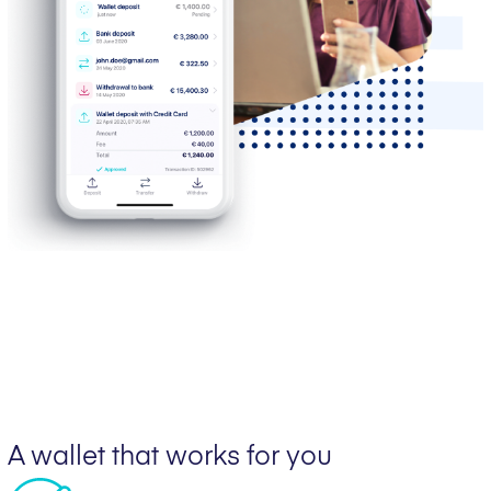
A wallet that works for you